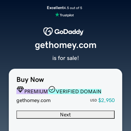
Excellent
4.5 out of 5
gethomey.com
is for sale!
Buy Now
PREMIUM
VERIFIED DOMAIN
gethomey.com
$2,950
USD
Next