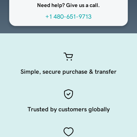
Need help? Give us a call.
+1 480-651-9713
Simple, secure purchase & transfer
Trusted by customers globally