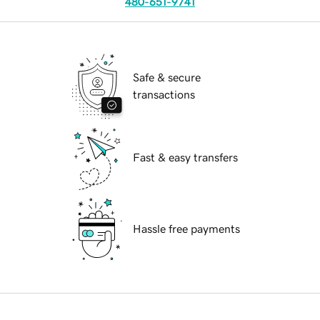
480-651-9741
Safe & secure
transactions
Fast & easy transfers
Hassle free payments