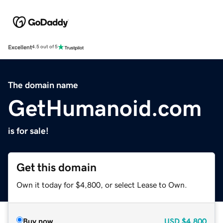
Excellent
4.5 out of 5
The domain name
GetHumanoid.com
is for sale!
Get this domain
Own it today for $4,800, or select Lease to Own.
Buy now
USD
$4,800