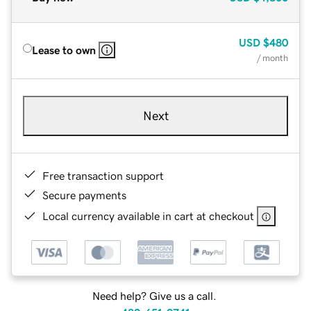
USD
$480
Lease to own
/ month
Next
Free transaction support
Secure payments
Local currency available in cart at checkout
Need help? Give us a call.