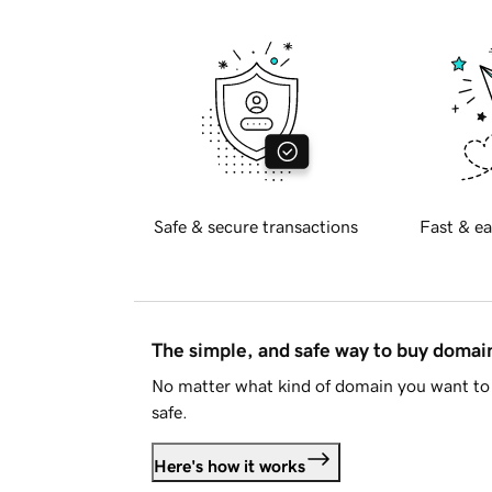
Safe & secure transactions
Fast & ea
The simple, and safe way to buy doma
No matter what kind of domain you want to 
safe.
Here's how it works