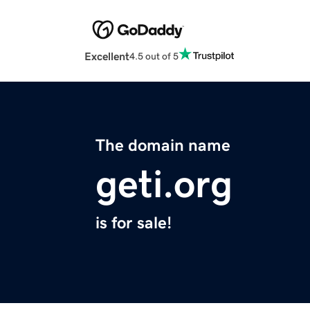
Excellent
4.5 out of 5
The domain name
geti.org
is for sale!