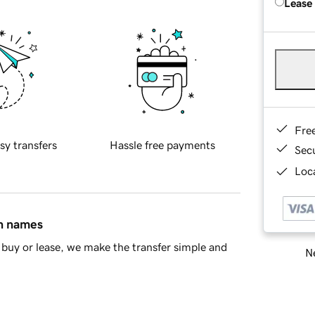
Lease
Fre
sy transfers
Hassle free payments
Sec
Loca
in names
buy or lease, we make the transfer simple and
Ne