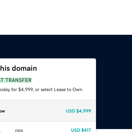
this domain
ST TRANSFER
oday for $4,999, or select Lease to Own.
ow
USD
$4,999
USD
$417