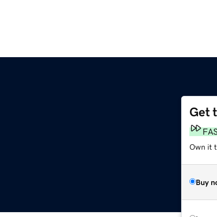
Get 
FA
Own it t
Buy n