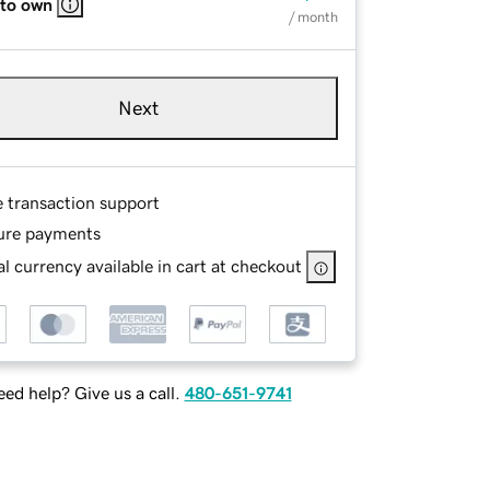
 to own
/ month
Next
e transaction support
ure payments
l currency available in cart at checkout
ed help? Give us a call.
480-651-9741