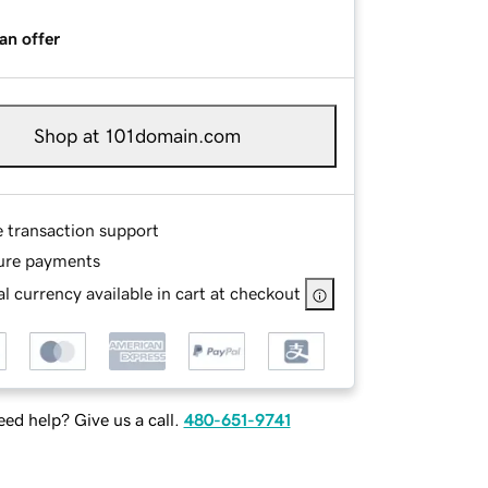
an offer
Shop at 101domain.com
e transaction support
ure payments
l currency available in cart at checkout
ed help? Give us a call.
480-651-9741