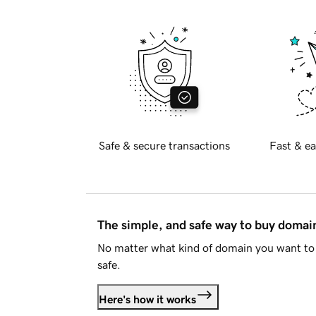
Safe & secure transactions
Fast & ea
The simple, and safe way to buy doma
No matter what kind of domain you want to 
safe.
Here's how it works