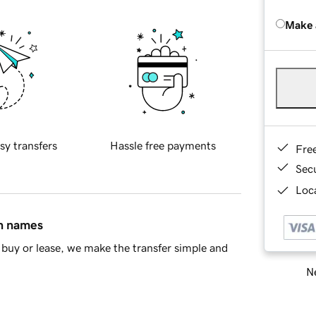
Make 
sy transfers
Hassle free payments
Fre
Sec
Loca
in names
buy or lease, we make the transfer simple and
Ne