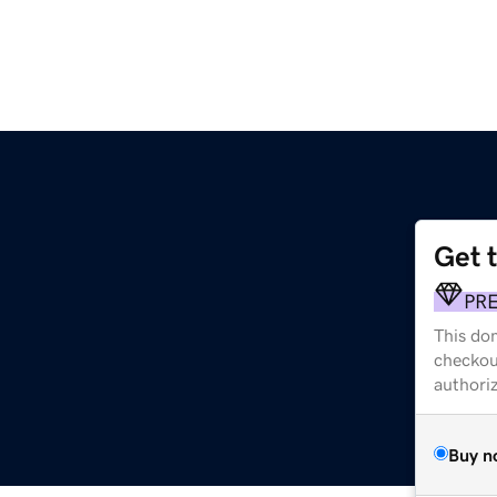
Get 
PR
This dom
checkou
authori
Buy n