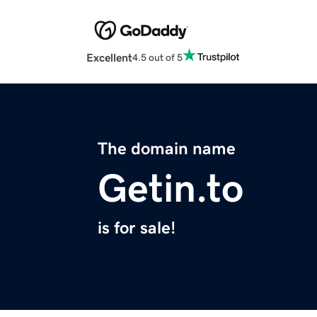
Excellent
4.5 out of 5
The domain name
Getin.to
is for sale!