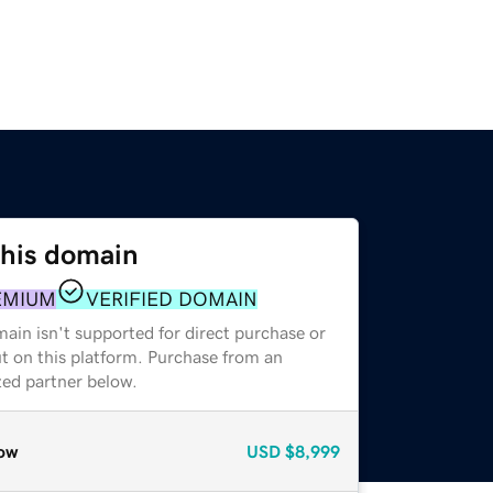
this domain
EMIUM
VERIFIED DOMAIN
ain isn't supported for direct purchase or
t on this platform. Purchase from an
zed partner below.
ow
USD
$8,999