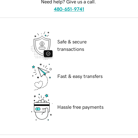
Need help? Give us a call.
480-651-9741
Safe & secure
transactions
Fast & easy transfers
Hassle free payments