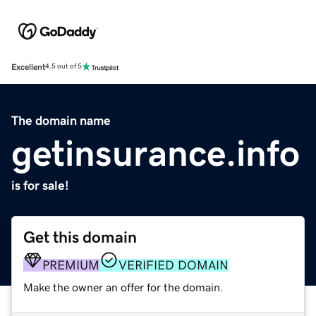
Excellent
4.5 out of 5
The domain name
getinsurance.info
is for sale!
Get this domain
PREMIUM
VERIFIED DOMAIN
Make the owner an offer for the domain.