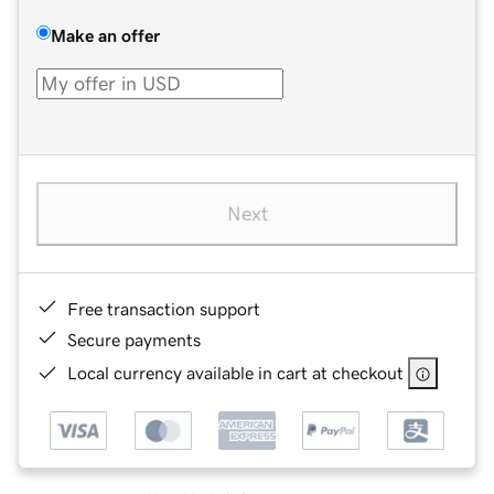
Make an offer
Next
Free transaction support
Secure payments
Local currency available in cart at checkout