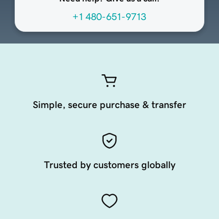
+1 480-651-9713
Simple, secure purchase & transfer
Trusted by customers globally