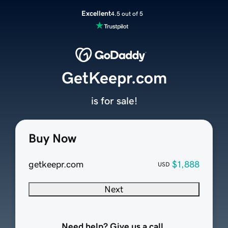
Excellent
4.5 out of 5
GetKeepr.com
is for sale!
Buy Now
getkeepr.com
$1,888
USD
Next
Need help? Give us a call.