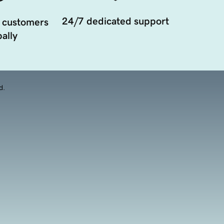
24/7 dedicated support
 customers
ally
d.