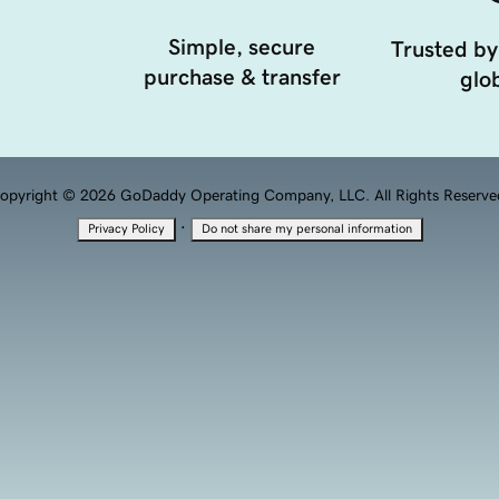
Simple, secure
Trusted by
purchase & transfer
glob
opyright © 2026 GoDaddy Operating Company, LLC. All Rights Reserve
·
Privacy Policy
Do not share my personal information