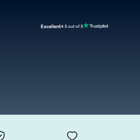
Excellent
4.5 out of 5