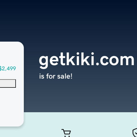
getkiki.com
$2,499
is for sale!