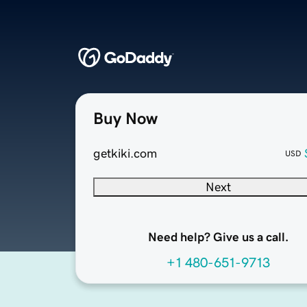
Buy Now
getkiki.com
USD
Next
Need help? Give us a call.
+1 480-651-9713