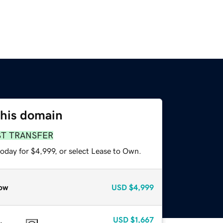
this domain
ST TRANSFER
oday for $4,999, or select Lease to Own.
ow
USD
$4,999
USD
$1,667