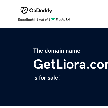
Excellent
4.5 out of 5
The domain name
GetLiora.c
is for sale!