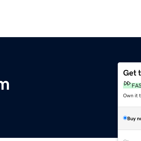
Get 
om
FA
Own it t
Buy n