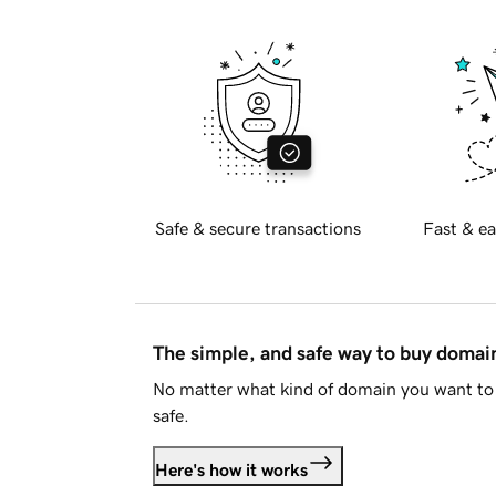
Safe & secure transactions
Fast & ea
The simple, and safe way to buy doma
No matter what kind of domain you want to 
safe.
Here's how it works