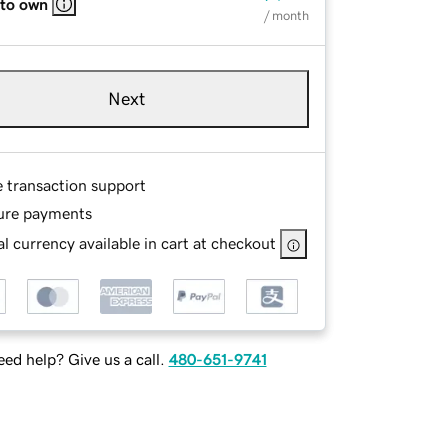
 to own
/ month
Next
e transaction support
ure payments
l currency available in cart at checkout
ed help? Give us a call.
480-651-9741