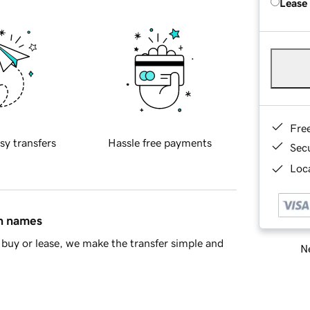
Lease
Fre
sy transfers
Hassle free payments
Sec
Loca
in names
buy or lease, we make the transfer simple and
Ne