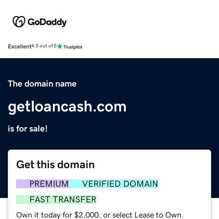
Excellent
4.5 out of 5
The domain name
getloancash.com
is for sale!
Get this domain
PREMIUM
VERIFIED DOMAIN
FAST TRANSFER
Own it today for $2,000, or select Lease to Own.