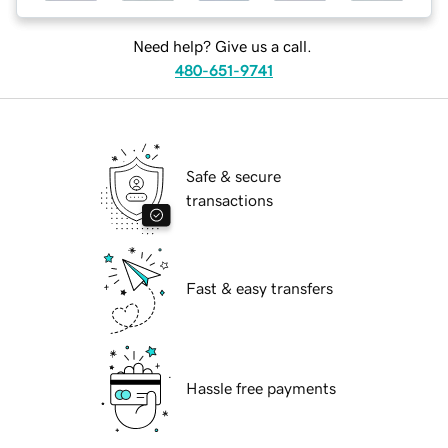
Need help? Give us a call.
480-651-9741
Safe & secure
transactions
Fast & easy transfers
Hassle free payments