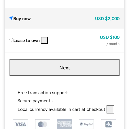
Buy now
USD
$2,000
USD
$100
Lease to own
/ month
Next
Free transaction support
Secure payments
Local currency available in cart at checkout