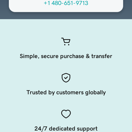
+1 480-651-9713
Simple, secure purchase & transfer
Trusted by customers globally
24/7 dedicated support