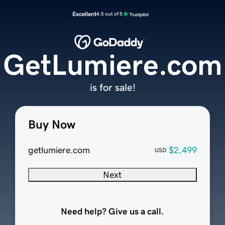
Excellent
4.5 out of 5
GetLumiere.com
is for sale!
Buy Now
getlumiere.com
$2,499
USD
Next
Need help? Give us a call.