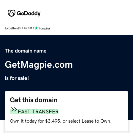
Excellent
4.5 out of 5
The domain name
GetMagpie.com
is for sale!
Get this domain
FAST TRANSFER
Own it today for $3,495, or select Lease to Own.