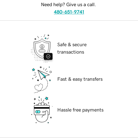
Need help? Give us a call.
480-651-9741
Safe & secure
transactions
Fast & easy transfers
Hassle free payments