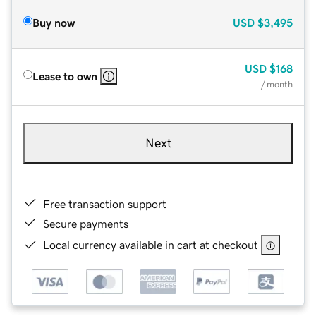
Buy now
USD
$3,495
USD
$168
Lease to own
/ month
Next
Free transaction support
Secure payments
Local currency available in cart at checkout