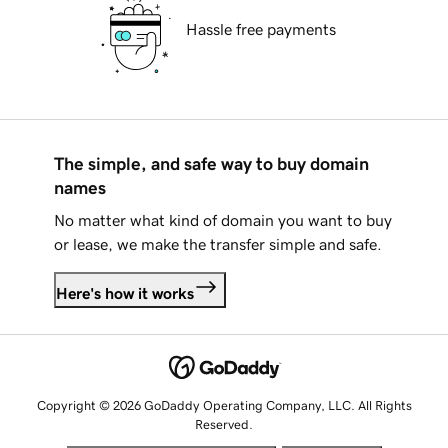
Hassle free payments
The simple, and safe way to buy domain
names
No matter what kind of domain you want to buy
or lease, we make the transfer simple and safe.
Here's how it works
Copyright © 2026 GoDaddy Operating Company, LLC. All Rights
Reserved.