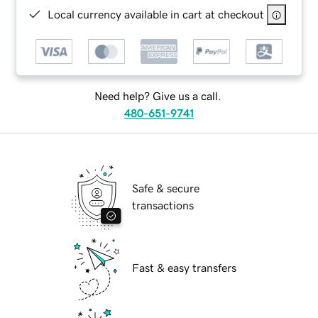
Local currency available in cart at checkout
Need help? Give us a call.
480-651-9741
Safe & secure
transactions
Fast & easy transfers