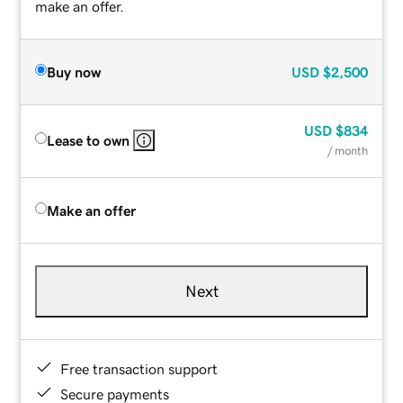
make an offer.
Buy now
USD
$2,500
USD
$834
Lease to own
/ month
Make an offer
Next
Free transaction support
Secure payments