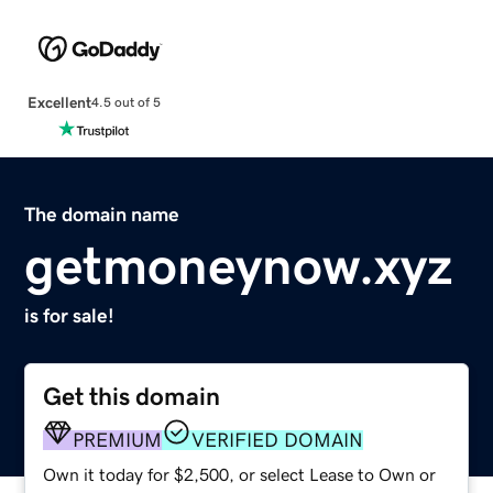
Excellent
4.5 out of 5
The domain name
getmoneynow.xyz
is for sale!
Get this domain
PREMIUM
VERIFIED DOMAIN
Own it today for $2,500, or select Lease to Own or