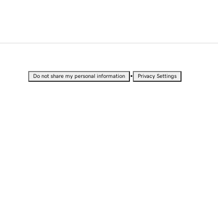
•
Do not share my personal information
Privacy Settings