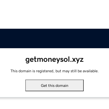
getmoneysol.xyz
This domain is registered, but may still be available.
Get this domain