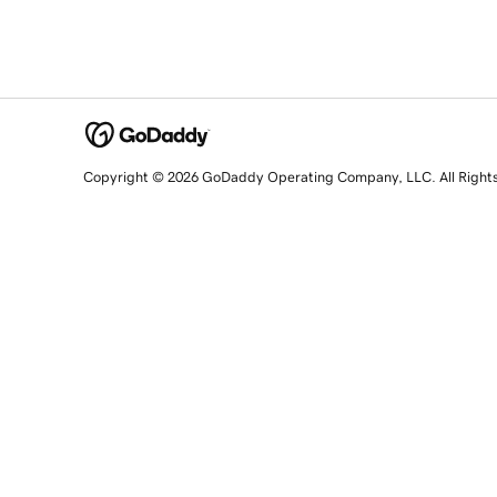
Copyright © 2026 GoDaddy Operating Company, LLC. All Right