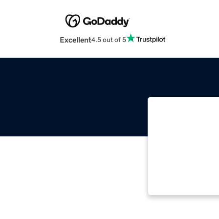
Excellent
4.5 out of 5