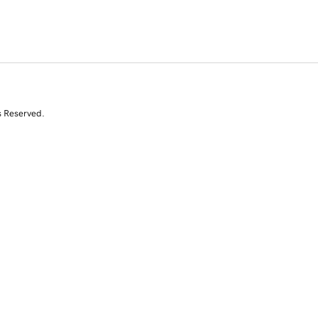
s Reserved.