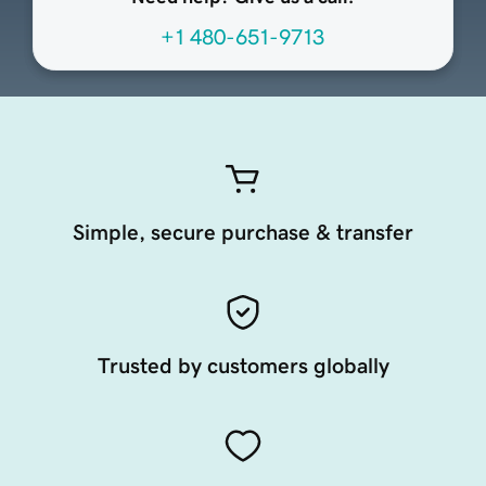
+1 480-651-9713
Simple, secure purchase & transfer
Trusted by customers globally