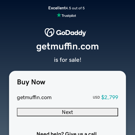
Excellent
4.5 out of 5
getmuffin.com
is for sale!
Buy Now
getmuffin.com
$2,799
USD
Next
Need help? Give us a call.