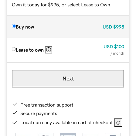
Own it today for $995, or select Lease to Own.
Buy now
USD
$995
USD
$100
Lease to own
/ month
Next
Free transaction support
Secure payments
Local currency available in cart at checkout