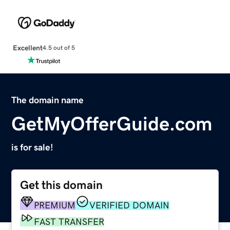
Excellent
4.5 out of 5
The domain name
GetMyOfferGuide.com
is for sale!
Get this domain
PREMIUM
VERIFIED DOMAIN
FAST TRANSFER