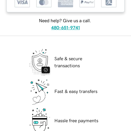
Need help? Give us a call.
480-651-9741
Safe & secure
transactions
Fast & easy transfers
Hassle free payments