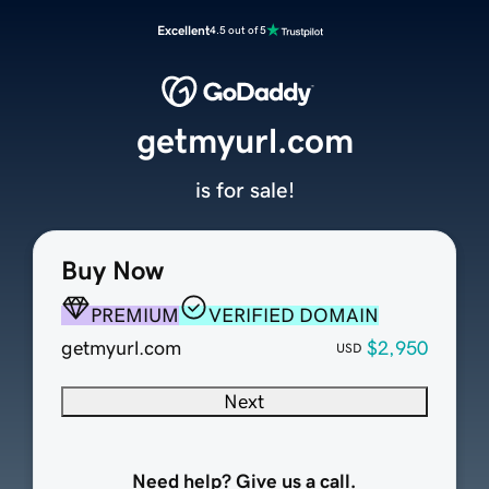
Excellent
4.5 out of 5
getmyurl.com
is for sale!
Buy Now
PREMIUM
VERIFIED DOMAIN
getmyurl.com
$2,950
USD
Next
Need help? Give us a call.