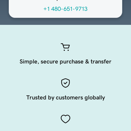
+1 480-651-9713
Simple, secure purchase & transfer
Trusted by customers globally