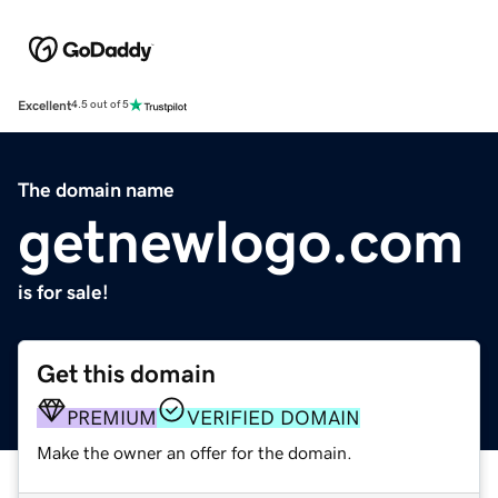
Excellent
4.5 out of 5
The domain name
getnewlogo.com
is for sale!
Get this domain
PREMIUM
VERIFIED DOMAIN
Make the owner an offer for the domain.