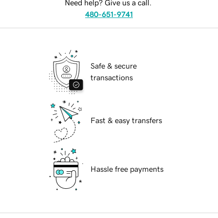
Need help? Give us a call.
480-651-9741
Safe & secure
transactions
Fast & easy transfers
Hassle free payments