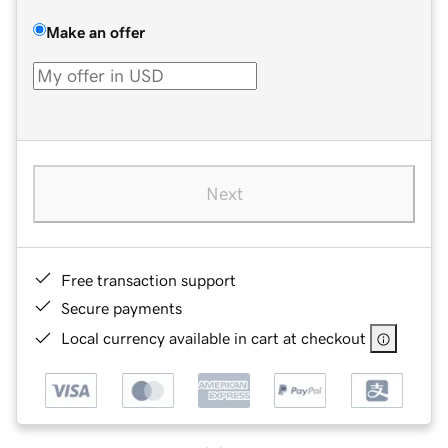
Make an offer
Next
Free transaction support
Secure payments
Local currency available in cart at checkout