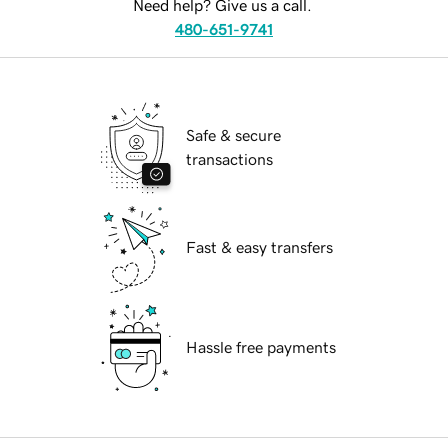
Need help? Give us a call.
480-651-9741
Safe & secure
transactions
Fast & easy transfers
Hassle free payments