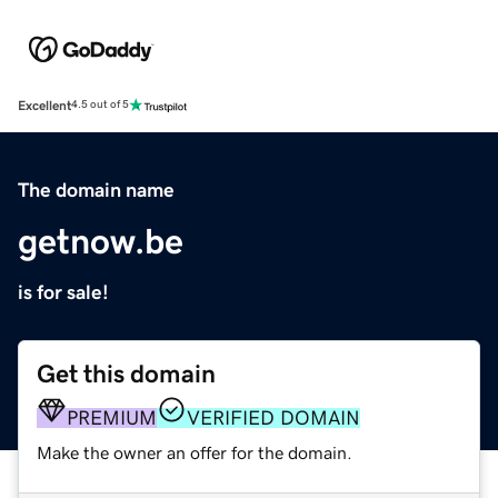
Excellent
4.5 out of 5
The domain name
getnow.be
is for sale!
Get this domain
PREMIUM
VERIFIED DOMAIN
Make the owner an offer for the domain.