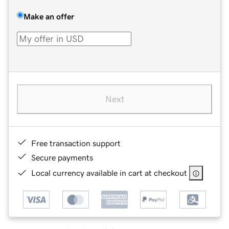
Make an offer
Next
Free transaction support
Secure payments
Local currency available in cart at checkout