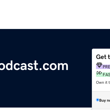
Get 
odcast.com
PR
FA
Own it t
Buy n