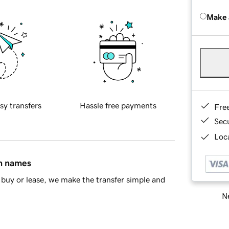
Make 
sy transfers
Hassle free payments
Fre
Sec
Loca
in names
buy or lease, we make the transfer simple and
Ne