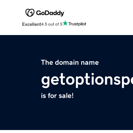
Excellent
4.5 out of 5
The domain name
getoptionsp
is for sale!