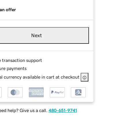
an offer
Next
e transaction support
ure payments
l currency available in cart at checkout
ed help? Give us a call.
480-651-9741