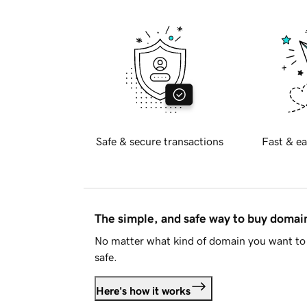
Safe & secure transactions
Fast & ea
The simple, and safe way to buy doma
No matter what kind of domain you want to 
safe.
Here's how it works