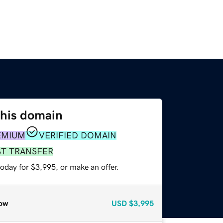
this domain
EMIUM
VERIFIED DOMAIN
ST TRANSFER
oday for $3,995, or make an offer.
ow
USD
$3,995