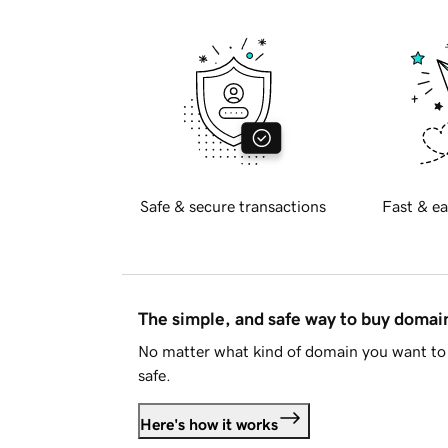
Safe & secure transactions
Fast & ea
The simple, and safe way to buy doma
No matter what kind of domain you want to 
safe.
Here's how it works