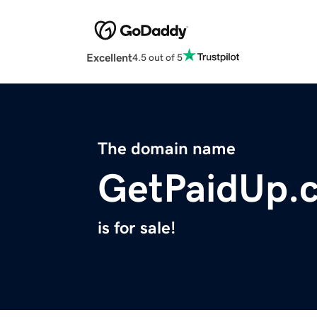
Excellent
4.5 out of 5
The domain name
GetPaidUp.
is for sale!