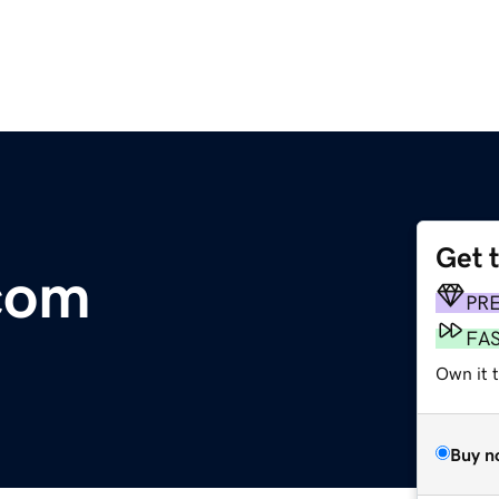
Get 
com
PR
FA
Own it t
Buy n