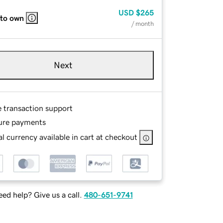
USD
$265
 to own
/ month
Next
e transaction support
ure payments
l currency available in cart at checkout
ed help? Give us a call.
480-651-9741