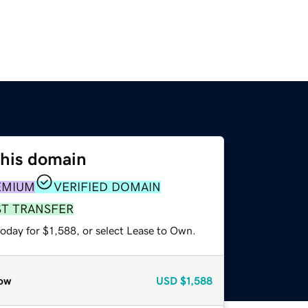
this domain
EMIUM
VERIFIED DOMAIN
ST TRANSFER
oday for $1,588, or select Lease to Own.
ow
USD
$1,588