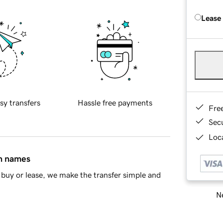
Lease
sy transfers
Hassle free payments
Fre
Sec
Loca
in names
buy or lease, we make the transfer simple and
Ne