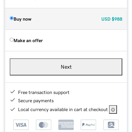
Buy now
USD
$988
Make an offer
Next
Free transaction support
Secure payments
Local currency available in cart at checkout