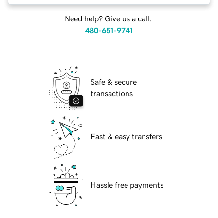
Need help? Give us a call.
480-651-9741
Safe & secure
transactions
Fast & easy transfers
Hassle free payments