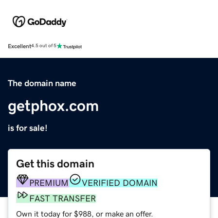
Excellent
4.5 out of 5
The domain name
getphox.com
is for sale!
Get this domain
PREMIUM
VERIFIED DOMAIN
FAST TRANSFER
Own it today for $988, or make an offer.