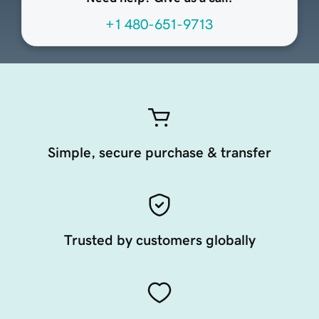
+1 480-651-9713
Simple, secure purchase & transfer
Trusted by customers globally