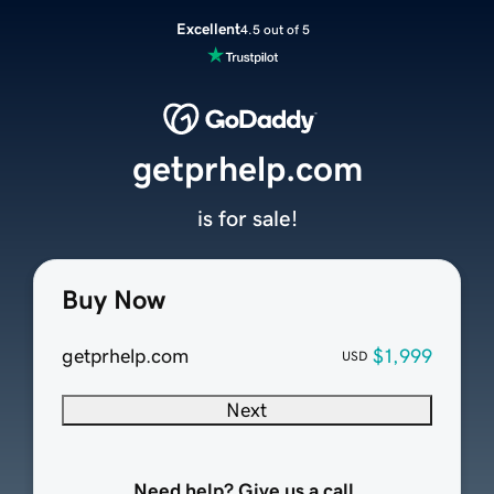
Excellent
4.5 out of 5
getprhelp.com
is for sale!
Buy Now
getprhelp.com
$1,999
USD
Next
Need help? Give us a call.