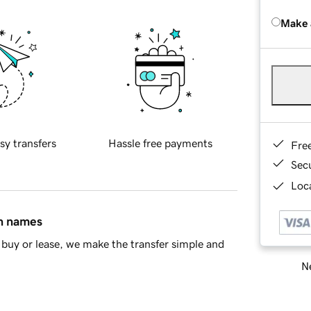
Make 
sy transfers
Hassle free payments
Fre
Sec
Loca
in names
buy or lease, we make the transfer simple and
Ne