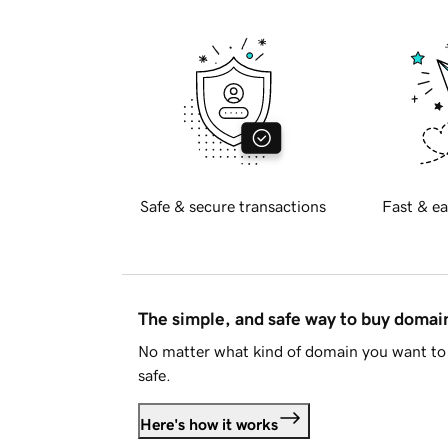
Safe & secure transactions
Fast & ea
The simple, and safe way to buy doma
No matter what kind of domain you want to 
safe.
Here's how it works