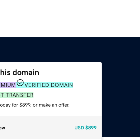
this domain
EMIUM
VERIFIED DOMAIN
ST TRANSFER
oday for $899, or make an offer.
ow
USD
$899