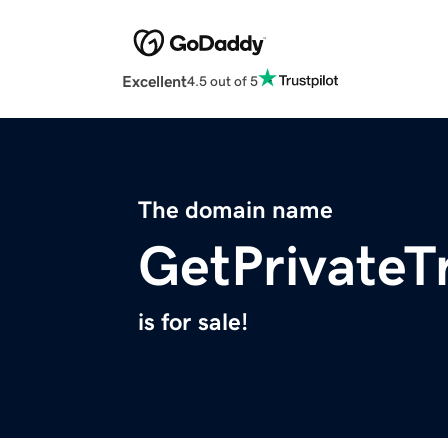
Excellent
4.5 out of 5
The domain name
GetPrivateT
is for sale!