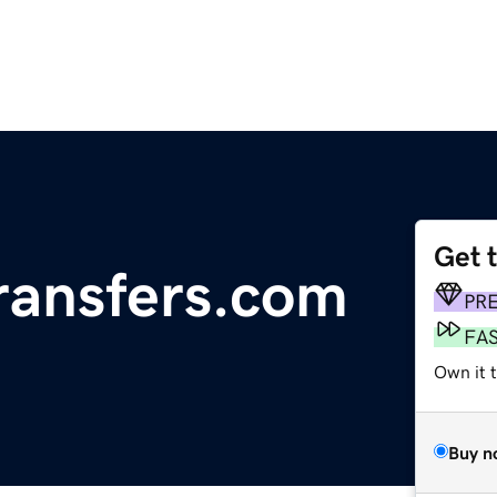
Get 
ransfers.com
PR
FA
Own it t
Buy n