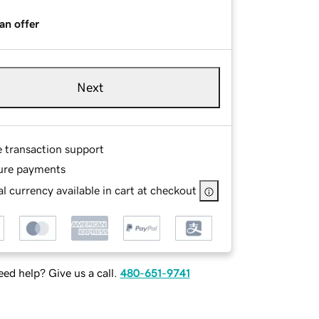
an offer
Next
e transaction support
ure payments
l currency available in cart at checkout
ed help? Give us a call.
480-651-9741