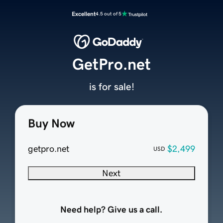
Excellent
4.5 out of 5
GetPro.net
is for sale!
Buy Now
getpro.net
$2,499
USD
Next
Need help? Give us a call.