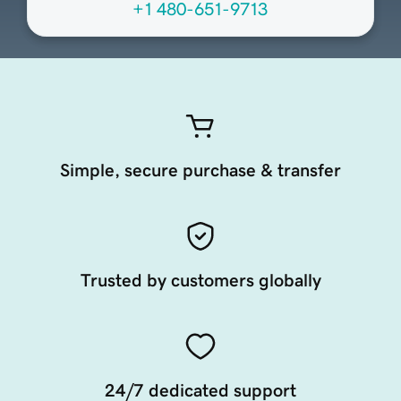
+1 480-651-9713
Simple, secure purchase & transfer
Trusted by customers globally
24/7 dedicated support