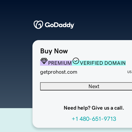
Buy Now
PREMIUM
VERIFIED DOMAIN
getprohost.com
US
Next
Need help? Give us a call.
+1 480-651-9713