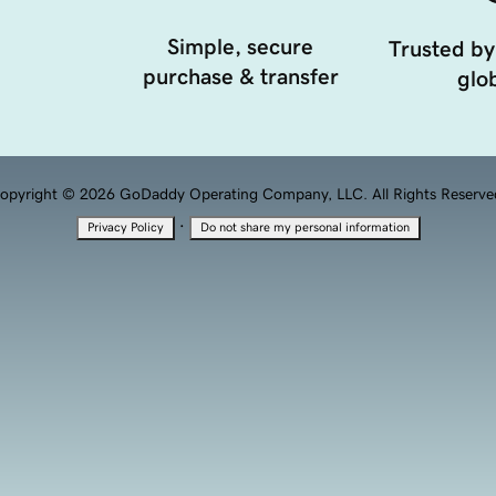
Simple, secure
Trusted by
purchase & transfer
glob
opyright © 2026 GoDaddy Operating Company, LLC. All Rights Reserve
·
Privacy Policy
Do not share my personal information