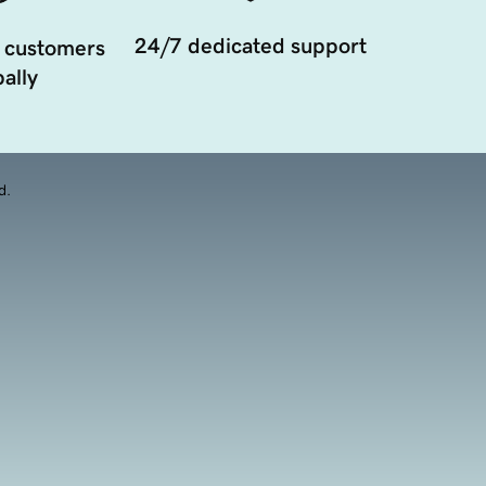
24/7 dedicated support
 customers
ally
d.