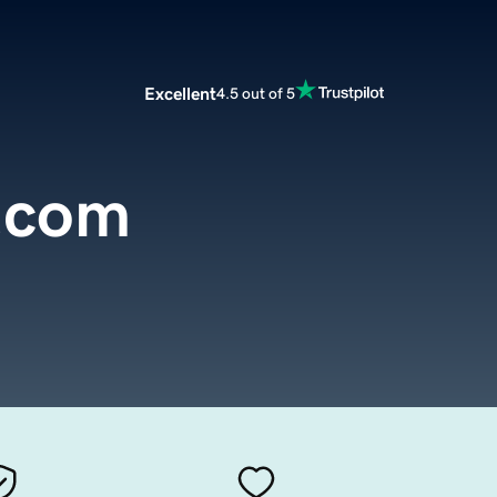
Excellent
4.5 out of 5
.com