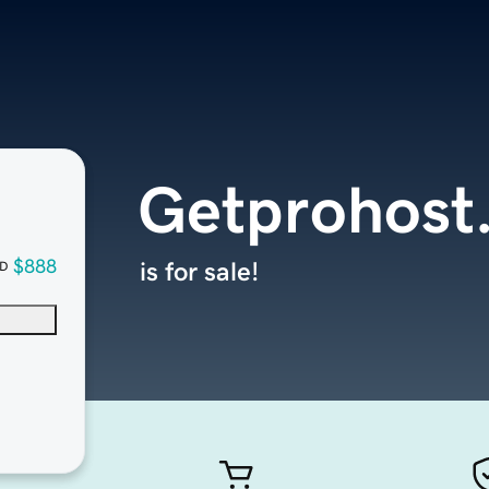
Getprohost
$888
is for sale!
D