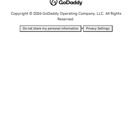
Copyright © 2026 GoDaddy Operating Company, LLC. All Rights
Reserved.
•
Do not share my personal information
Privacy Settings