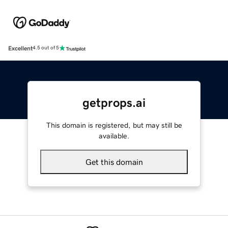
Excellent
4.5 out of 5
getprops.ai
This domain is registered, but may still be
available.
Get this domain