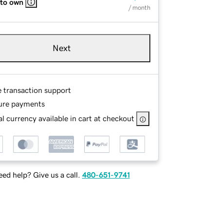
 to own
/ month
Next
e transaction support
ure payments
l currency available in cart at checkout
ed help? Give us a call.
480-651-9741