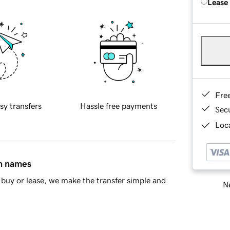
Lease
Fre
sy transfers
Hassle free payments
Sec
Loca
in names
buy or lease, we make the transfer simple and
Ne