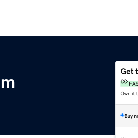
Get 
om
FA
Own it 
Buy n