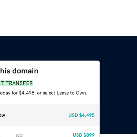
this domain
ST TRANSFER
today for $4,495, or select Lease to Own.
ow
USD
$4,495
USD
$899