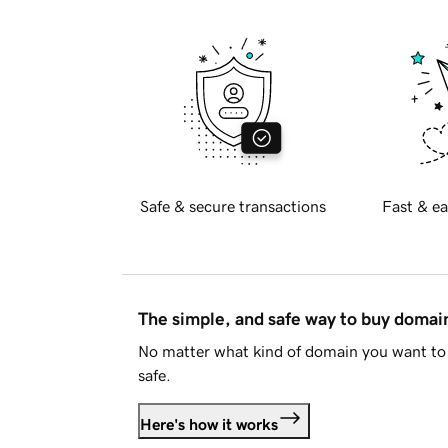
Safe & secure transactions
Fast & ea
The simple, and safe way to buy doma
No matter what kind of domain you want to 
safe.
Here's how it works