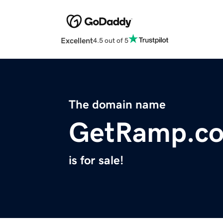
Excellent
4.5 out of 5
The domain name
GetRamp.c
is for sale!