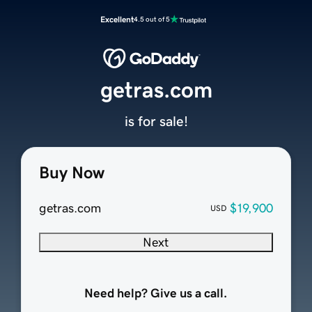
Excellent
4.5 out of 5
getras.com
is for sale!
Buy Now
getras.com
$19,900
USD
Next
Need help? Give us a call.