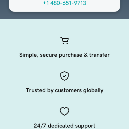
+1 480-651-9713
Simple, secure purchase & transfer
Trusted by customers globally
24/7 dedicated support