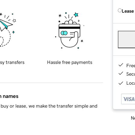
Lease
sy transfers
Hassle free payments
Fre
Sec
Loca
in names
buy or lease, we make the transfer simple and
Ne