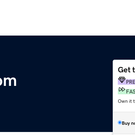
Get 
om
PR
FA
Own it t
Buy n