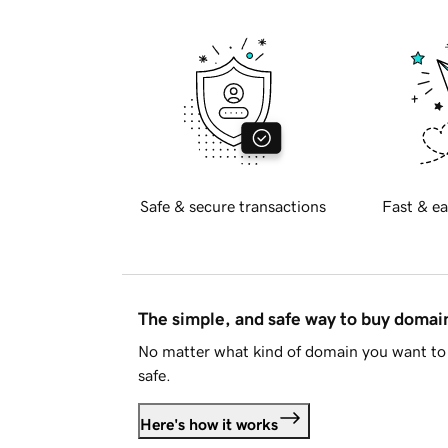
Safe & secure transactions
Fast & ea
The simple, and safe way to buy doma
No matter what kind of domain you want to 
safe.
Here's how it works