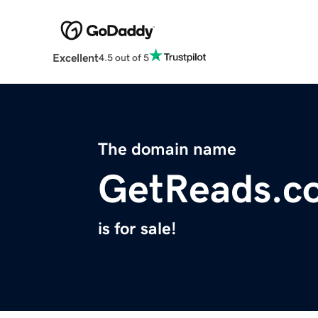
Excellent
4.5 out of 5
The domain name
GetReads.c
is for sale!