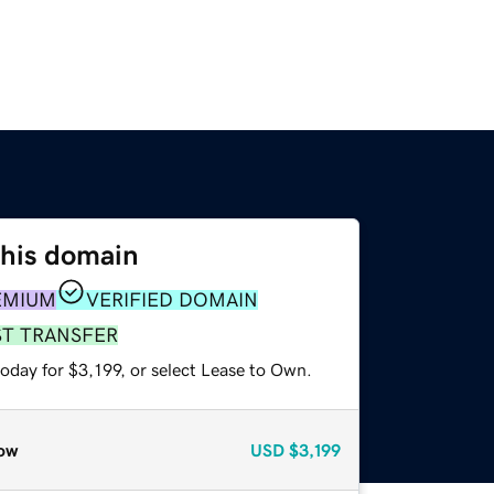
this domain
EMIUM
VERIFIED DOMAIN
ST TRANSFER
oday for $3,199, or select Lease to Own.
ow
USD
$3,199