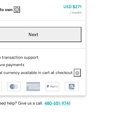
USD
$271
 to own
/ month
Next
e transaction support
ure payments
l currency available in cart at checkout
ed help? Give us a call.
480-651-9741