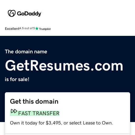
Excellent
4.5 out of 5
The domain name
GetResumes.com
is for sale!
Get this domain
FAST TRANSFER
Own it today for $3,495, or select Lease to Own.