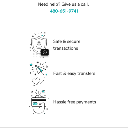
Need help? Give us a call.
480-651-9741
Safe & secure
transactions
Fast & easy transfers
Hassle free payments