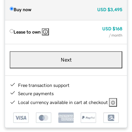
Buy now
USD
$3,495
USD
$168
Lease to own
/ month
Next
Free transaction support
Secure payments
Local currency available in cart at checkout