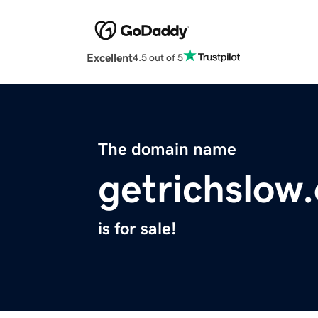
Excellent
4.5 out of 5
The domain name
getrichslow
is for sale!