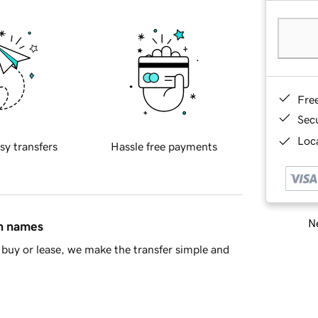
Fre
Sec
Loca
sy transfers
Hassle free payments
Ne
in names
buy or lease, we make the transfer simple and