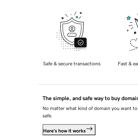
Safe & secure transactions
Fast & ea
The simple, and safe way to buy doma
No matter what kind of domain you want to 
safe.
Here's how it works