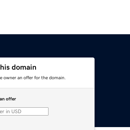
this domain
e owner an offer for the domain.
an offer