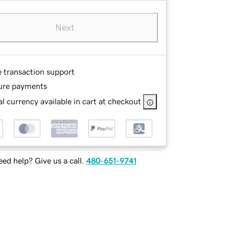
Next
e transaction support
ure payments
l currency available in cart at checkout
ed help? Give us a call.
480-651-9741