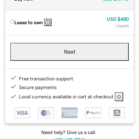
USD
$480
Lease to own
/ month
Next
Free transaction support
Secure payments
Local currency available in cart at checkout
Need help? Give us a call.