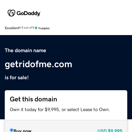
Excellent
4.5 out of 5
The domain name
getridofme.com
is for sale!
Get this domain
Own it today for $9,995, or select Lease to Own.
Buy now
USD
$9,995