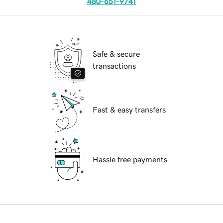
480-651-9741
Safe & secure
transactions
Fast & easy transfers
Hassle free payments