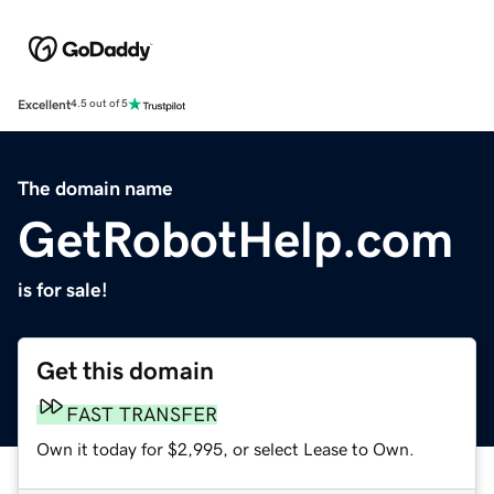
Excellent
4.5 out of 5
The domain name
GetRobotHelp.com
is for sale!
Get this domain
FAST TRANSFER
Own it today for $2,995, or select Lease to Own.