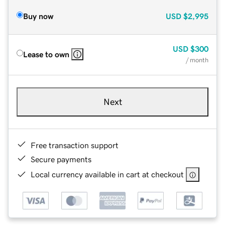
Buy now
USD
$2,995
USD
$300
Lease to own
/ month
Next
Free transaction support
Secure payments
Local currency available in cart at checkout