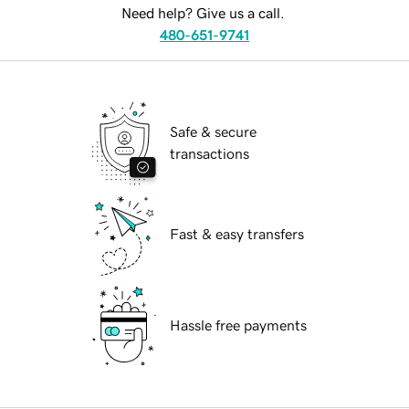
Need help? Give us a call.
480-651-9741
Safe & secure
transactions
Fast & easy transfers
Hassle free payments