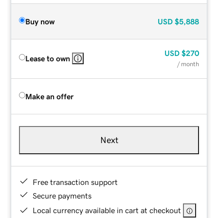
Buy now
USD
$5,888
USD
$270
Lease to own
/ month
Make an offer
Next
Free transaction support
Secure payments
Local currency available in cart at checkout