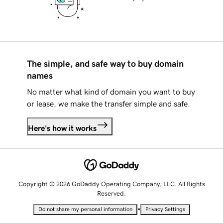
The simple, and safe way to buy domain
names
No matter what kind of domain you want to buy
or lease, we make the transfer simple and safe.
Here's how it works
Copyright © 2026 GoDaddy Operating Company, LLC. All Rights
Reserved.
•
Do not share my personal information
Privacy Settings