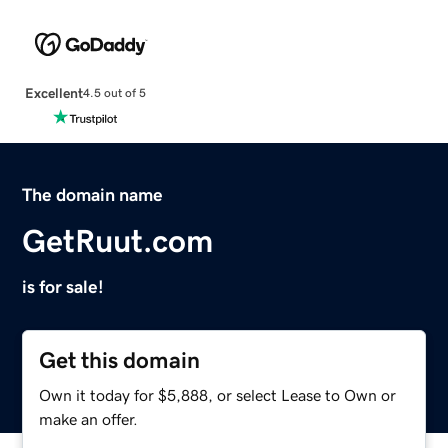
Excellent
4.5 out of 5
The domain name
GetRuut.com
is for sale!
Get this domain
Own it today for $5,888, or select Lease to Own or
make an offer.