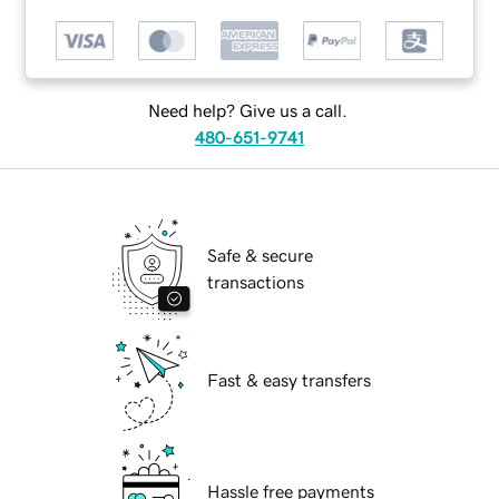
Need help? Give us a call.
480-651-9741
Safe & secure
transactions
Fast & easy transfers
Hassle free payments