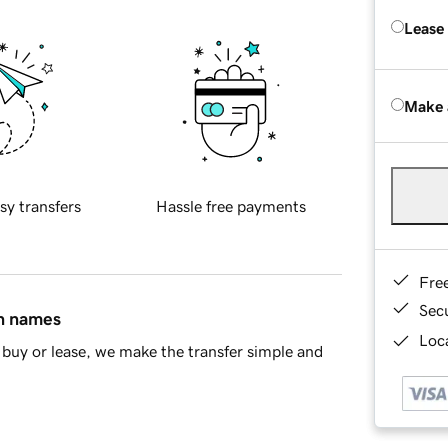
Lease
Make 
sy transfers
Hassle free payments
Fre
Sec
in names
Loca
buy or lease, we make the transfer simple and