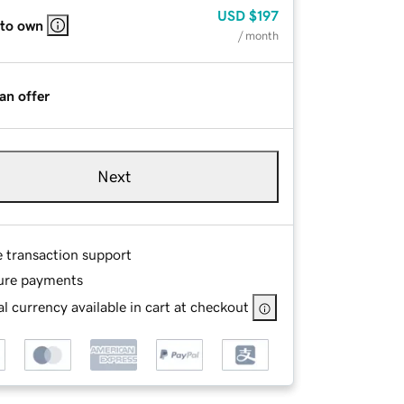
USD
$197
 to own
/ month
an offer
Next
e transaction support
ure payments
l currency available in cart at checkout