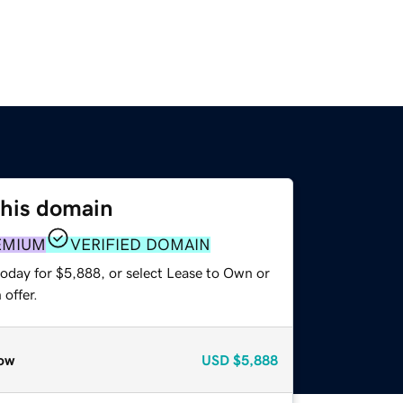
this domain
EMIUM
VERIFIED DOMAIN
today for $5,888, or select Lease to Own or
offer.
ow
USD
$5,888