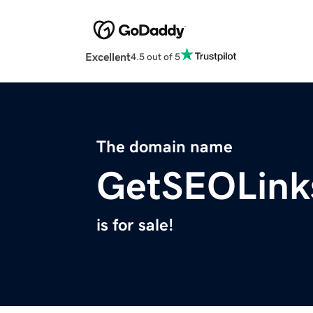
Excellent
4.5 out of 5
The domain name
GetSEOLink
is for sale!