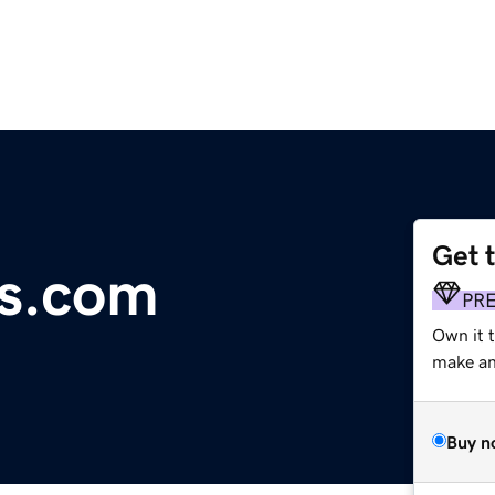
Get 
s.com
PR
Own it 
make an 
Buy n