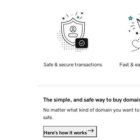
Safe & secure transactions
Fast & ea
The simple, and safe way to buy doma
No matter what kind of domain you want to 
safe.
Here's how it works