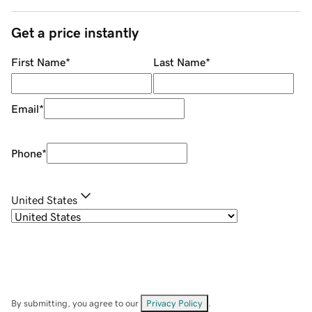
Get a price instantly
First Name
*
Last Name
*
Email
*
Phone
*
United States
By submitting, you agree to our
Privacy Policy
.