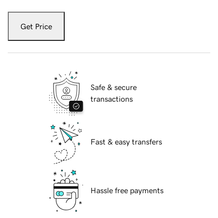
Get Price
Safe & secure
transactions
Fast & easy transfers
Hassle free payments