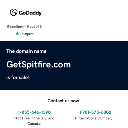
Excellent
4.5 out of 5
The domain name
GetSpitfire.com
is for sale!
Contact us now.
1-855-646-1390
+1 781-373-6808
(
Toll Free in the U.S. and
(
International number
)
Canada
)