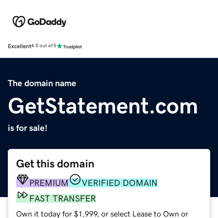
Excellent
4.5 out of 5
The domain name
GetStatement.com
is for sale!
Get this domain
PREMIUM
VERIFIED DOMAIN
FAST TRANSFER
Own it today for $1,999, or select Lease to Own or