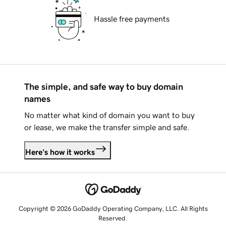
Hassle free payments
The simple, and safe way to buy domain
names
No matter what kind of domain you want to buy
or lease, we make the transfer simple and safe.
Here's how it works
Copyright © 2026 GoDaddy Operating Company, LLC. All Rights
Reserved.