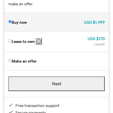
make an offer.
Buy now
USD
$1,999
USD
$170
Lease to own
/ month
Make an offer
Next
Free transaction support
Secure payments