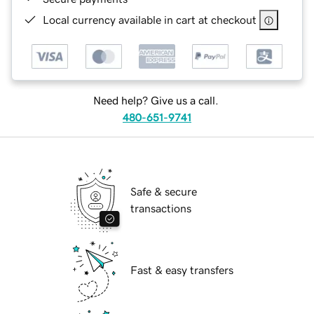
Local currency available in cart at checkout
Need help? Give us a call.
480-651-9741
Safe & secure
transactions
Fast & easy transfers