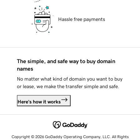
Hassle free payments
The simple, and safe way to buy domain
names
No matter what kind of domain you want to buy
or lease, we make the transfer simple and safe.
Here's how it works
Copyright © 2026 GoDaddy Operating Company, LLC. All Rights