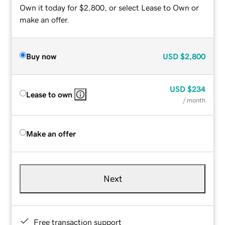
Own it today for $2,800, or select Lease to Own or
make an offer.
Buy now
USD
$2,800
USD
$234
Lease to own
/ month
Make an offer
Next
Free transaction support