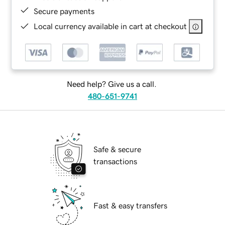
Secure payments
Local currency available in cart at checkout
Need help? Give us a call.
480-651-9741
Safe & secure
transactions
Fast & easy transfers