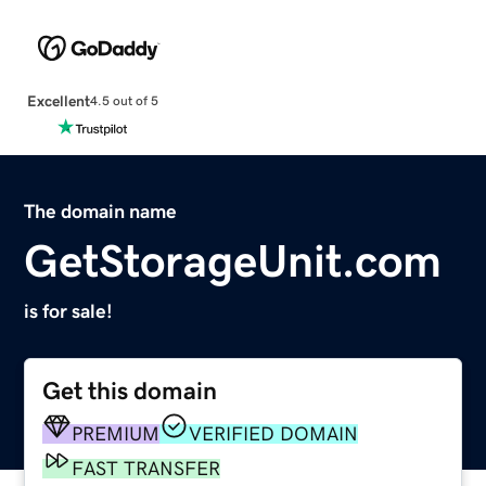
Excellent
4.5 out of 5
The domain name
GetStorageUnit.com
is for sale!
Get this domain
PREMIUM
VERIFIED DOMAIN
FAST TRANSFER