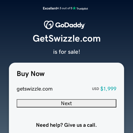
Excellent
4.5 out of 5
GetSwizzle.com
is for sale!
Buy Now
getswizzle.com
$1,999
USD
Next
Need help? Give us a call.