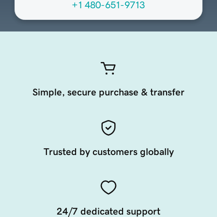
+1 480-651-9713
Simple, secure purchase & transfer
Trusted by customers globally
24/7 dedicated support