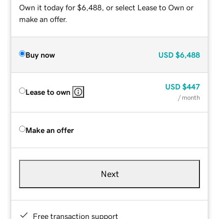
Own it today for $6,488, or select Lease to Own or
make an offer.
Buy now
USD
$6,488
USD
$447
Lease to own
/ month
Make an offer
Next
Free transaction support