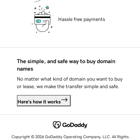
Hassle free payments
The simple, and safe way to buy domain
names
No matter what kind of domain you want to buy
or lease, we make the transfer simple and safe.
Here's how it works
Copyright © 2026 GoDaddy Operating Company, LLC. All Rights