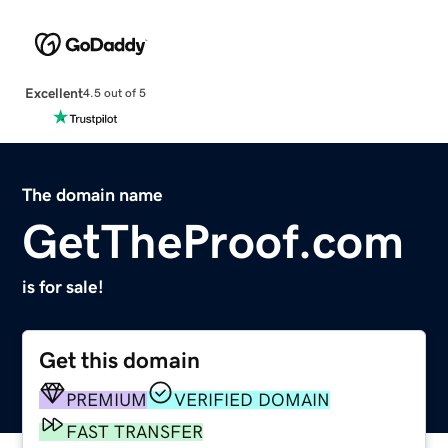
Excellent
4.5 out of 5
The domain name
GetTheProof.com
is for sale!
Get this domain
PREMIUM
VERIFIED DOMAIN
FAST TRANSFER