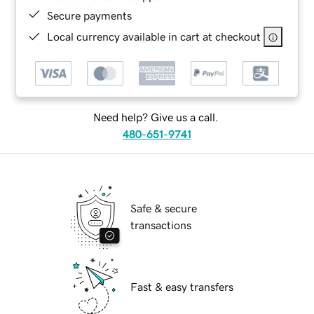
Secure payments
Local currency available in cart at checkout
Need help? Give us a call.
480-651-9741
Safe & secure
transactions
Fast & easy transfers