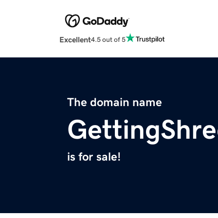
Excellent
4.5 out of 5
The domain name
GettingShr
is for sale!