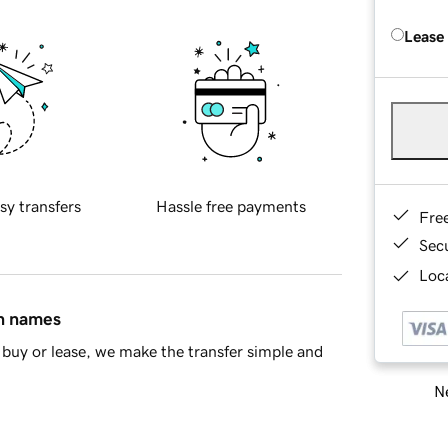
Lease
sy transfers
Hassle free payments
Fre
Sec
Loca
in names
buy or lease, we make the transfer simple and
Ne