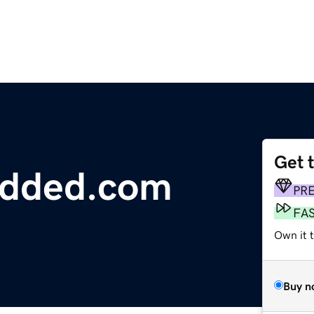
Get 
edded.com
PR
FA
Own it t
Buy n