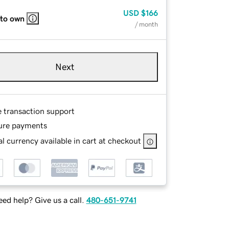
USD
$166
 to own
/ month
Next
e transaction support
ure payments
l currency available in cart at checkout
ed help? Give us a call.
480-651-9741