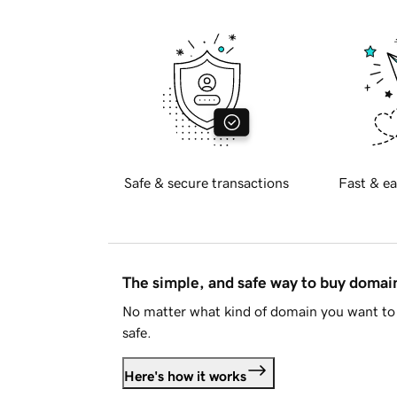
Safe & secure transactions
Fast & ea
The simple, and safe way to buy doma
No matter what kind of domain you want to 
safe.
Here's how it works