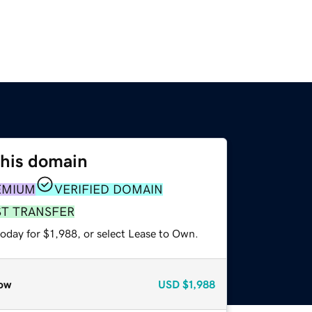
this domain
EMIUM
VERIFIED DOMAIN
ST TRANSFER
oday for $1,988, or select Lease to Own.
ow
USD
$1,988