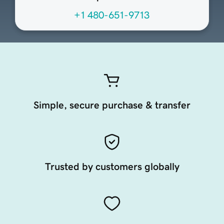
+1 480-651-9713
Simple, secure purchase & transfer
Trusted by customers globally