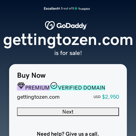
Excellent
4.5 out of 5
gettingtozen.com
is for sale!
Buy Now
PREMIUM
VERIFIED DOMAIN
gettingtozen.com
$2,950
USD
Next
Need help? Give us a call.