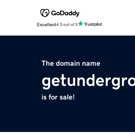
Excellent
4.5 out of 5
The domain name
getundergr
is for sale!