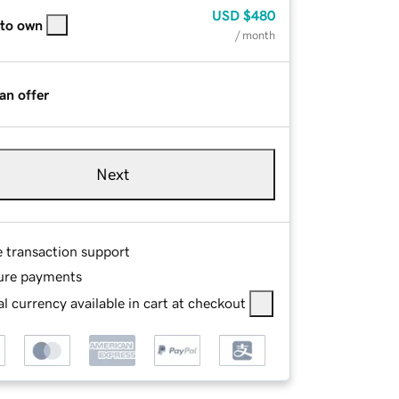
USD
$480
 to own
/ month
an offer
Next
e transaction support
ure payments
l currency available in cart at checkout