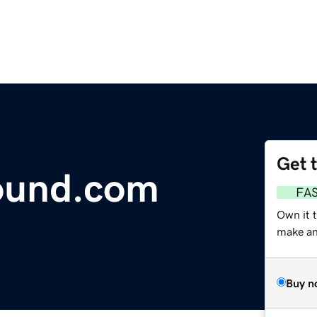
Get 
ound.com
FA
Own it t
make an 
Buy n