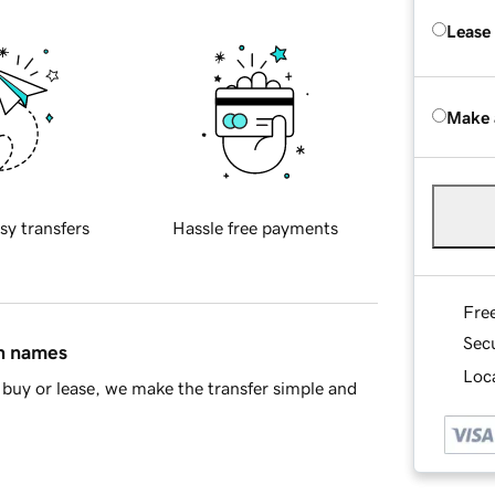
Lease
Make 
sy transfers
Hassle free payments
Fre
Sec
in names
Loca
buy or lease, we make the transfer simple and