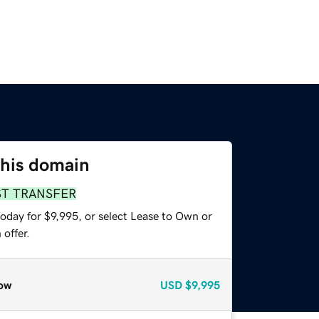
this domain
ST TRANSFER
oday for $9,995, or select Lease to Own or
offer.
ow
USD
$9,995