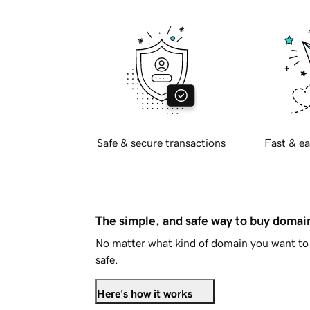
Safe & secure transactions
Fast & ea
The simple, and safe way to buy doma
No matter what kind of domain you want to 
safe.
Here's how it works