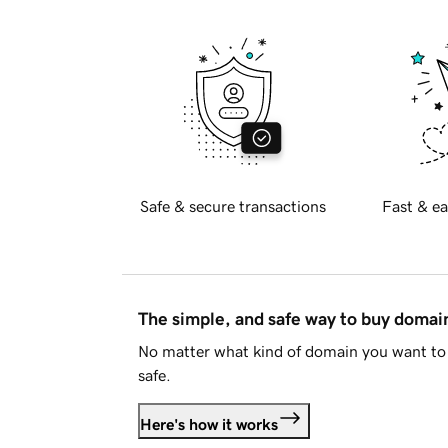
Safe & secure transactions
Fast & ea
The simple, and safe way to buy doma
No matter what kind of domain you want to 
safe.
Here's how it works