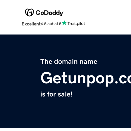
Excellent
4.5 out of 5
The domain name
Getunpop.
is for sale!