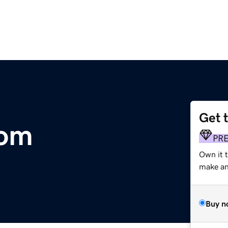
Get 
com
PR
Own it t
make an 
Buy n