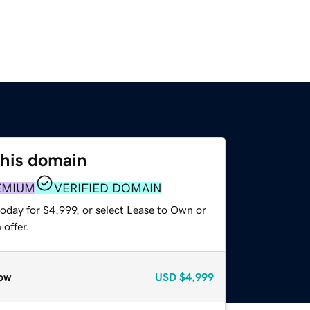
this domain
EMIUM
VERIFIED DOMAIN
oday for $4,999, or select Lease to Own or
offer.
ow
USD
$4,999