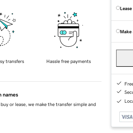
Lease
Make 
sy transfers
Hassle free payments
Fre
Sec
in names
Loca
buy or lease, we make the transfer simple and