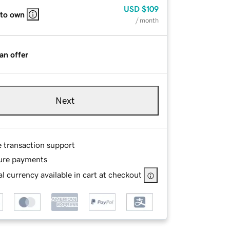
USD
$109
 to own
/ month
an offer
Next
e transaction support
ure payments
l currency available in cart at checkout