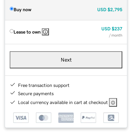
Buy now
USD
$2,795
USD
$237
Lease to own
/ month
Next
Free transaction support
Secure payments
Local currency available in cart at checkout