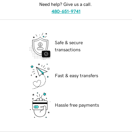
Need help? Give us a call.
480-651-9741
Safe & secure
transactions
Fast & easy transfers
Hassle free payments