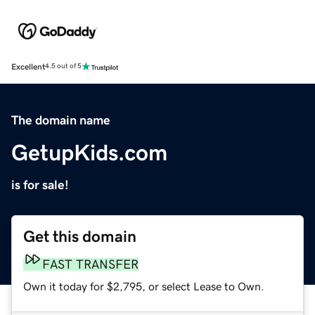
Excellent
4.5 out of 5
The domain name
GetupKids.com
is for sale!
Get this domain
FAST TRANSFER
Own it today for $2,795, or select Lease to Own.