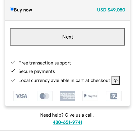
Buy now
USD
$49,050
Next
Free transaction support
Secure payments
Local currency available in cart at checkout
Need help? Give us a call.
480-651-9741