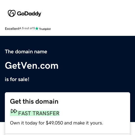
Excellent
4.5 out of 5
The domain name
GetVen.com
is for sale!
Get this domain
FAST TRANSFER
Own it today for $49,050 and make it yours.