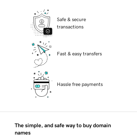
Safe & secure
transactions
Fast & easy transfers
Hassle free payments
The simple, and safe way to buy domain
names