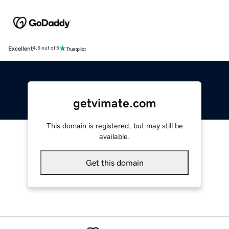
Excellent
4.5 out of 5
getvimate.com
This domain is registered, but may still be
available.
Get this domain