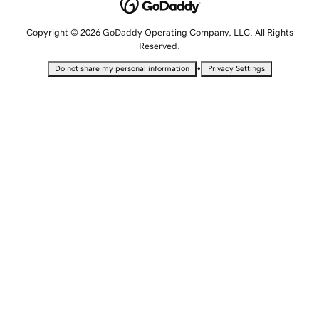
Copyright © 2026 GoDaddy Operating Company, LLC. All Rights
Reserved.
•
Do not share my personal information
Privacy Settings