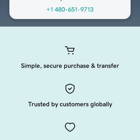
+1 480-651-9713
Simple, secure purchase & transfer
Trusted by customers globally