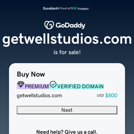
Excellent
4.5 out of 5
getwellstudios.com
is for sale!
Buy Now
PREMIUM
VERIFIED DOMAIN
getwellstudios.com
$800
USD
Next
Need help? Give us a call.