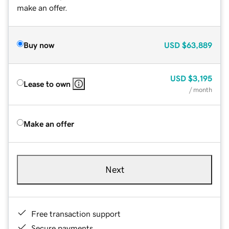
make an offer.
Buy now
USD
$63,889
USD
$3,195
Lease to own
/ month
Make an offer
Next
Free transaction support
Secure payments