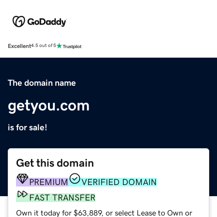
Excellent
4.5 out of 5
The domain name
getyou.com
is for sale!
Get this domain
PREMIUM
VERIFIED DOMAIN
FAST TRANSFER
Own it today for $63,889, or select Lease to Own or