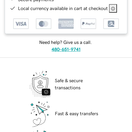
Local currency available in cart at checkout
Need help? Give us a call.
480-651-9741
Safe & secure
transactions
Fast & easy transfers