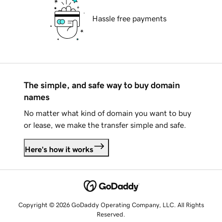
Hassle free payments
The simple, and safe way to buy domain
names
No matter what kind of domain you want to buy
or lease, we make the transfer simple and safe.
Here's how it works
Copyright © 2026 GoDaddy Operating Company, LLC. All Rights
Reserved.