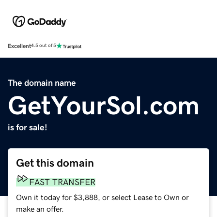
Excellent
4.5 out of 5
The domain name
GetYourSol.com
is for sale!
Get this domain
FAST TRANSFER
Own it today for $3,888, or select Lease to Own or
make an offer.