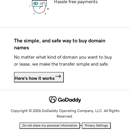
Hassle free payments
The simple, and safe way to buy domain
names
No matter what kind of domain you want to buy
or lease, we make the transfer simple and safe.
Here's how it works
Copyright © 2026 GoDaddy Operating Company, LLC. All Rights
Reserved.
•
Do not share my personal information
Privacy Settings