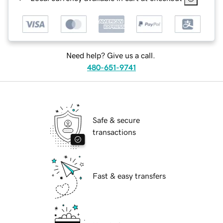
Need help? Give us a call.
480-651-9741
Safe & secure
transactions
Fast & easy transfers