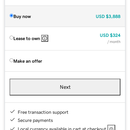
Buy now
USD
$3,888
USD
$324
Lease to own
/ month
Make an offer
Next
Free transaction support
Secure payments
Local currency available in cart at checkout